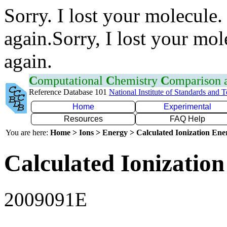
Sorry. I lost your molecule.
again.Sorry, I lost your mol
again.
C
omputational
C
hemistry
C
omparison
Reference Database 101
National Institute of Standards and 
Home
Experimental
Resources
FAQ Help
You are here:
Home > Ions > Energy > Calculated Ionization En
Calculated Ionization
2009091E