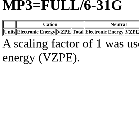
MP3=FULL/6-31G
Cation
Neutral
Units
Electronic Energy
VZPE
Total
Electronic Energy
VZPE
A scaling factor of 1 was us
energy (VZPE).