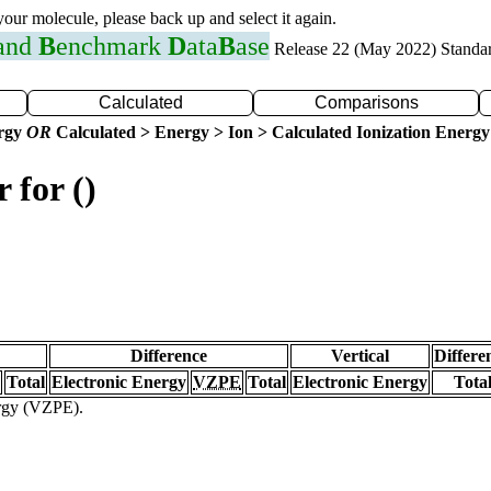
 your molecule, please back up and select it again.
 and
B
enchmark
D
ata
B
ase
Release 22 (May 2022) Standa
Calculated
Comparisons
ergy
OR
Calculated > Energy > Ion > Calculated Ionization Energy
 for ()
Difference
Vertical
Differe
Total
Electronic Energy
VZPE
Total
Electronic Energy
Tota
ergy (VZPE).