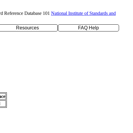
rd Reference Database 101
National Institute of Standards and
Resources
FAQ Help
nce
l