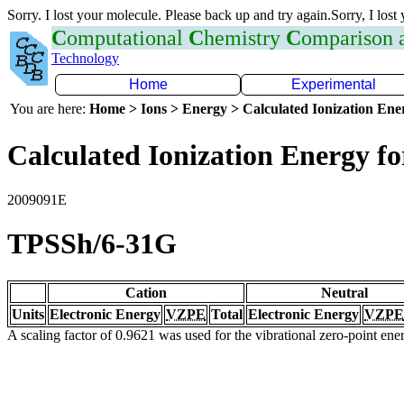
Sorry. I lost your molecule. Please back up and try again.Sorry, I lost
C
omputational
C
hemistry
C
omparison
Technology
Home
Experimental
You are here:
Home > Ions > Energy > Calculated Ionization En
Calculated Ionization Energy for
2009091E
TPSSh/6-31G
Cation
Neutral
Units
Electronic Energy
VZPE
Total
Electronic Energy
VZPE
A scaling factor of 0.9621 was used for the vibrational zero-point en