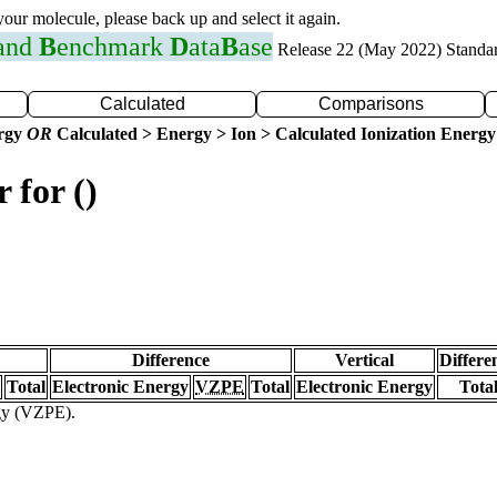
 your molecule, please back up and select it again.
 and
B
enchmark
D
ata
B
ase
Release 22 (May 2022) Standa
Calculated
Comparisons
ergy
OR
Calculated > Energy > Ion > Calculated Ionization Energy
 for ()
Difference
Vertical
Differe
Total
Electronic Energy
VZPE
Total
Electronic Energy
Tota
rgy (VZPE).