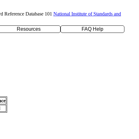
rd Reference Database 101
National Institute of Standards and
Resources
FAQ Help
nce
l