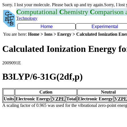
Sorry. I lost your molecule. Please back up and try again.Sorry, I lost
C
omputational
C
hemistry
C
omparison
Technology
Home
Experimental
You are here:
Home > Ions > Energy > Calculated Ionization En
Calculated Ionization Energy for
2009091E
B3LYP/6-31G(2df,p)
Cation
Neutral
Units
Electronic Energy
VZPE
Total
Electronic Energy
VZPE
A scaling factor of 0.965 was used for the vibrational zero-point ene