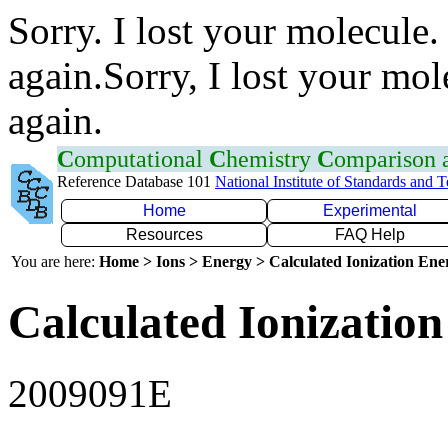
Sorry. I lost your molecule.
again.Sorry, I lost your mol
again.
C
omputational
C
hemistry
C
omparison
Reference Database 101
National Institute of Standards and 
Home
Experimental
Resources
FAQ Help
You are here:
Home > Ions > Energy > Calculated Ionization En
Calculated Ionization
2009091E