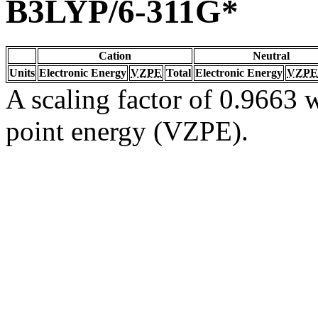
B3LYP/6-311G*
Cation
Neutral
Units
Electronic Energy
VZPE
Total
Electronic Energy
VZPE
A scaling factor of 0.9663 w
point energy (VZPE).