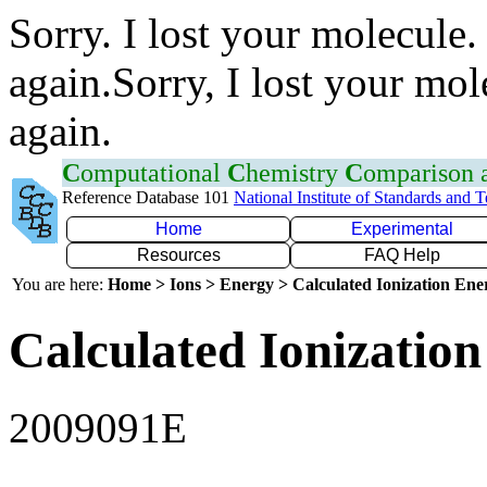
Sorry. I lost your molecule.
again.Sorry, I lost your mol
again.
C
omputational
C
hemistry
C
omparison
Reference Database 101
National Institute of Standards and 
Home
Experimental
Resources
FAQ Help
You are here:
Home > Ions > Energy > Calculated Ionization En
Calculated Ionization
2009091E