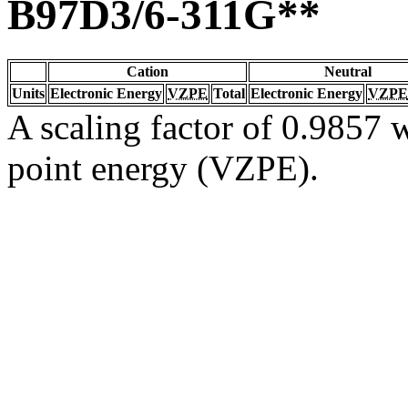
B97D3/6-311G**
Cation
Neutral
Units
Electronic Energy
VZPE
Total
Electronic Energy
VZPE
A scaling factor of 0.9857 w
point energy (VZPE).