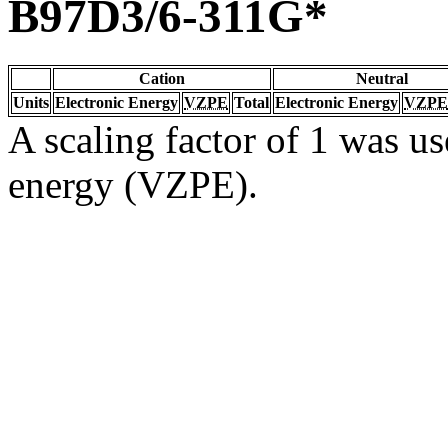
B97D3/6-311G*
Cation
Neutral
Units
Electronic Energy
VZPE
Total
Electronic Energy
VZPE
A scaling factor of 1 was us
energy (VZPE).