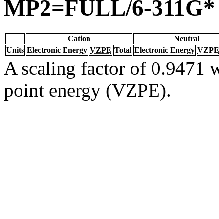
MP2=FULL/6-311G*
Cation
Neutral
Units
Electronic Energy
VZPE
Total
Electronic Energy
VZPE
A scaling factor of 0.9471 w
point energy (VZPE).