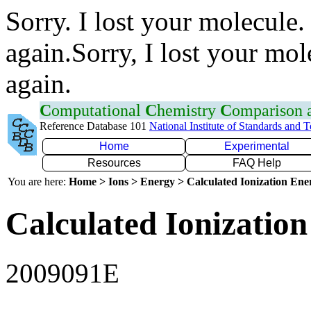
Sorry. I lost your molecule.
again.Sorry, I lost your mol
again.
C
omputational
C
hemistry
C
omparison
Reference Database 101
National Institute of Standards and 
Home
Experimental
Resources
FAQ Help
You are here:
Home > Ions > Energy > Calculated Ionization En
Calculated Ionization
2009091E