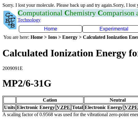
Sorry. I lost your molecule. Please back up and try again.Sorry, I lost
C
omputational
C
hemistry
C
omparison
Technology
Home
Experimental
You are here:
Home > Ions > Energy > Calculated Ionization En
Calculated Ionization Energy for
2009091E
MP2/6-31G
Cation
Neutral
Units
Electronic Energy
VZPE
Total
Electronic Energy
VZPE
A scaling factor of 0.9568 was used for the vibrational zero-point en