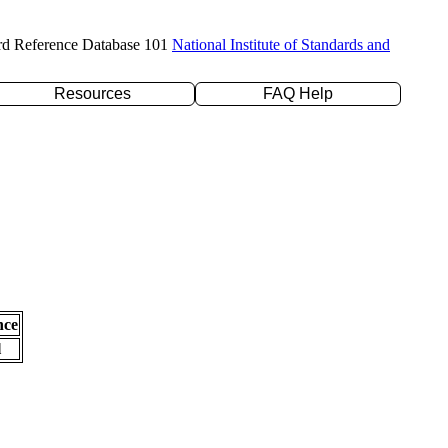
rd Reference Database 101
National Institute of Standards and
Resources
FAQ Help
nce
l