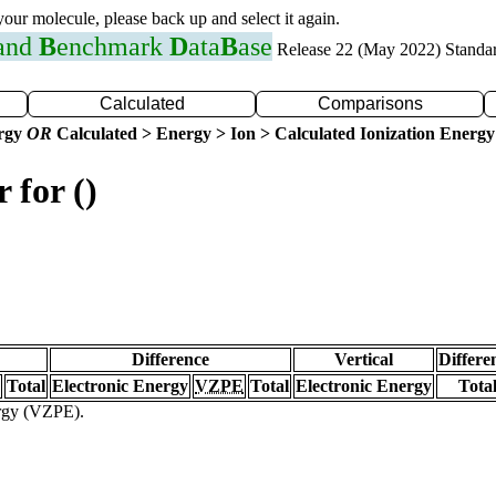
 your molecule, please back up and select it again.
 and
B
enchmark
D
ata
B
ase
Release 22 (May 2022) Standa
Calculated
Comparisons
ergy
OR
Calculated > Energy > Ion > Calculated Ionization Energy
 for ()
Difference
Vertical
Differe
Total
Electronic Energy
VZPE
Total
Electronic Energy
Tota
ergy (VZPE).