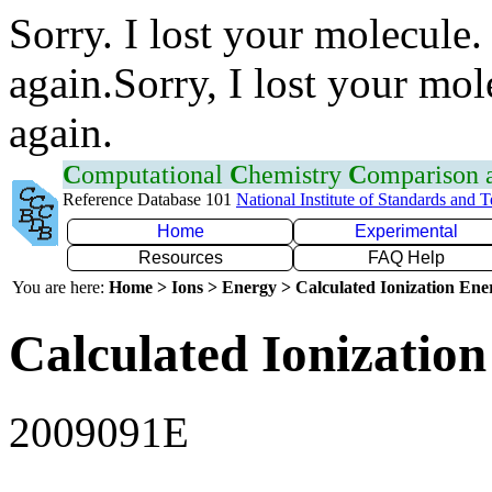
Sorry. I lost your molecule.
again.Sorry, I lost your mol
again.
C
omputational
C
hemistry
C
omparison
Reference Database 101
National Institute of Standards and 
Home
Experimental
Resources
FAQ Help
You are here:
Home > Ions > Energy > Calculated Ionization En
Calculated Ionization
2009091E