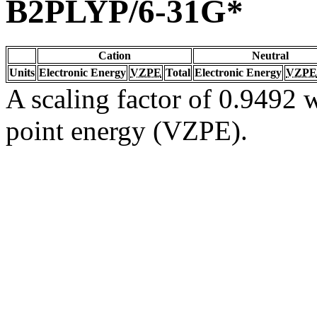
B2PLYP/6-31G*
Cation
Neutral
Units
Electronic Energy
VZPE
Total
Electronic Energy
VZPE
A scaling factor of 0.9492 w
point energy (VZPE).