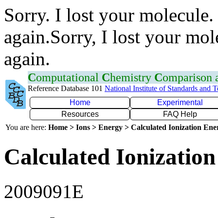
Sorry. I lost your molecule.
again.Sorry, I lost your mol
again.
C
omputational
C
hemistry
C
omparison
Reference Database 101
National Institute of Standards and 
Home
Experimental
Resources
FAQ Help
You are here:
Home > Ions > Energy > Calculated Ionization En
Calculated Ionization
2009091E