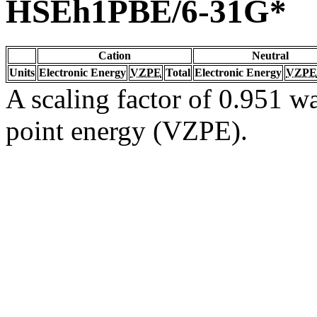
HSEh1PBE/6-31G*
Cation
Neutral
Units
Electronic Energy
VZPE
Total
Electronic Energy
VZPE
A scaling factor of 0.951 wa
point energy (VZPE).