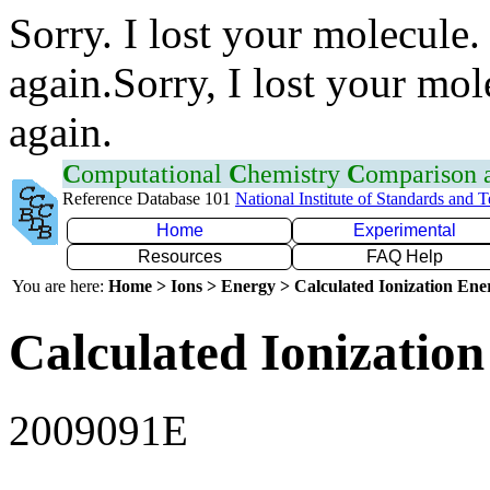
Sorry. I lost your molecule.
again.Sorry, I lost your mol
again.
C
omputational
C
hemistry
C
omparison
Reference Database 101
National Institute of Standards and 
Home
Experimental
Resources
FAQ Help
You are here:
Home > Ions > Energy > Calculated Ionization En
Calculated Ionization
2009091E