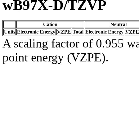
wB97X-D/TZVP
Cation
Neutral
Units
Electronic Energy
VZPE
Total
Electronic Energy
VZPE
A scaling factor of 0.955 wa
point energy (VZPE).