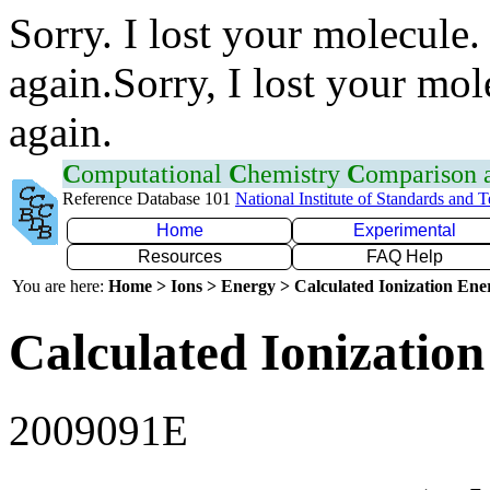
Sorry. I lost your molecule.
again.Sorry, I lost your mol
again.
C
omputational
C
hemistry
C
omparison
Reference Database 101
National Institute of Standards and 
Home
Experimental
Resources
FAQ Help
You are here:
Home > Ions > Energy > Calculated Ionization En
Calculated Ionization
2009091E