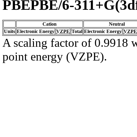
PBEPBE/6-311+G(3df
Cation
Neutral
Units
Electronic Energy
VZPE
Total
Electronic Energy
VZPE
A scaling factor of 0.9918 w
point energy (VZPE).