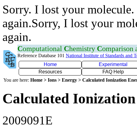
Sorry. I lost your molecule.
again.Sorry, I lost your mol
again.
C
omputational
C
hemistry
C
omparison
Reference Database 101
National Institute of Standards and 
Home
Experimental
Resources
FAQ Help
You are here:
Home > Ions > Energy > Calculated Ionization En
Calculated Ionization
2009091E