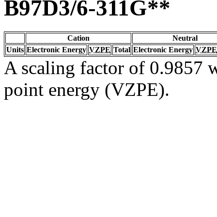
B97D3/6-311G**
Cation
Neutral
Units
Electronic Energy
VZPE
Total
Electronic Energy
VZPE
A scaling factor of 0.9857 w
point energy (VZPE).