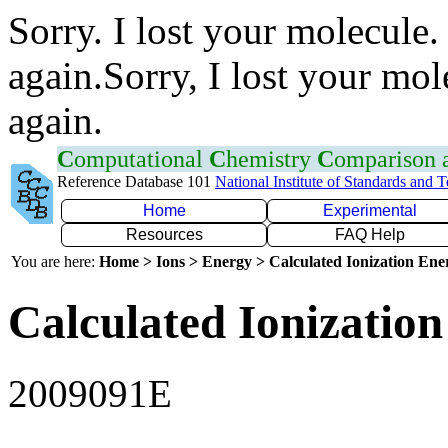
Sorry. I lost your molecule.
again.Sorry, I lost your mol
again.
C
omputational
C
hemistry
C
omparison
Reference Database 101
National Institute of Standards and 
Home
Experimental
Resources
FAQ Help
You are here:
Home > Ions > Energy > Calculated Ionization En
Calculated Ionization
2009091E