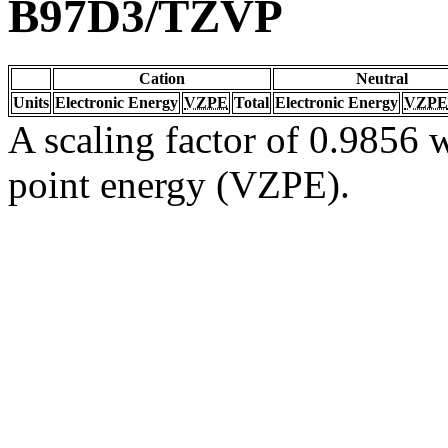
B97D3/TZVP
Cation
Neutral
Units
Electronic Energy
VZPE
Total
Electronic Energy
VZPE
A scaling factor of 0.9856 w
point energy (VZPE).