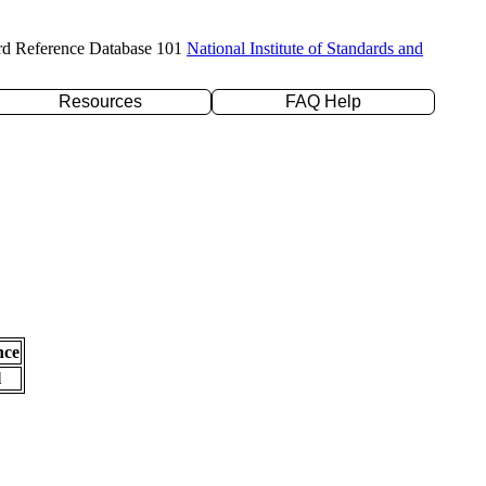
rd Reference Database 101
National Institute of Standards and
Resources
FAQ Help
nce
l