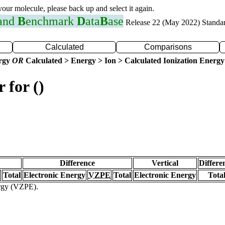
 your molecule, please back up and select it again.
 and
B
enchmark
D
ata
B
ase
Release 22 (May 2022) Standa
Calculated
Comparisons
ergy
OR
Calculated > Energy > Ion > Calculated Ionization Energy
 for ()
Difference
Vertical
Differe
Total
Electronic Energy
VZPE
Total
Electronic Energy
Tota
ergy (VZPE).