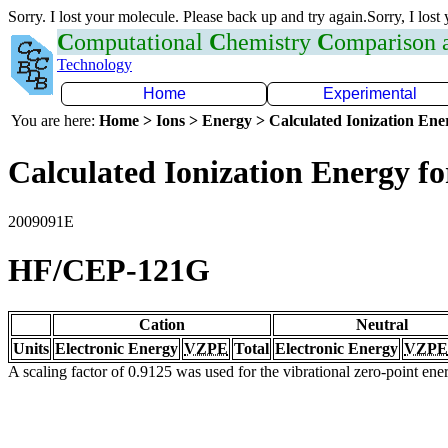
Sorry. I lost your molecule. Please back up and try again.Sorry, I lost
C
omputational
C
hemistry
C
omparison
Technology
Home
Experimental
You are here:
Home > Ions > Energy > Calculated Ionization En
Calculated Ionization Energy for
2009091E
HF/CEP-121G
Cation
Neutral
Units
Electronic Energy
VZPE
Total
Electronic Energy
VZPE
A scaling factor of 0.9125 was used for the vibrational zero-point en