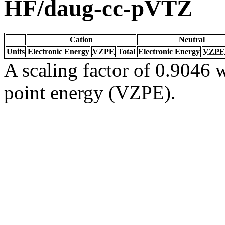
HF/daug-cc-pVTZ
Cation
Neutral
Units
Electronic Energy
VZPE
Total
Electronic Energy
VZPE
A scaling factor of 0.9046 w
point energy (VZPE).