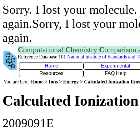
Sorry. I lost your molecule.
again.Sorry, I lost your mol
again.
C
omputational
C
hemistry
C
omparison
Reference Database 101
National Institute of Standards and 
Home
Experimental
Resources
FAQ Help
You are here:
Home > Ions > Energy > Calculated Ionization En
Calculated Ionization
2009091E