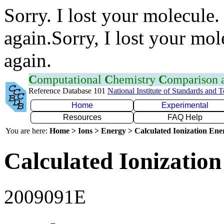
Sorry. I lost your molecule.
again.Sorry, I lost your mol
again.
C
omputational
C
hemistry
C
omparison
Reference Database 101
National Institute of Standards and 
Home
Experimental
Resources
FAQ Help
You are here:
Home > Ions > Energy > Calculated Ionization En
Calculated Ionization
2009091E