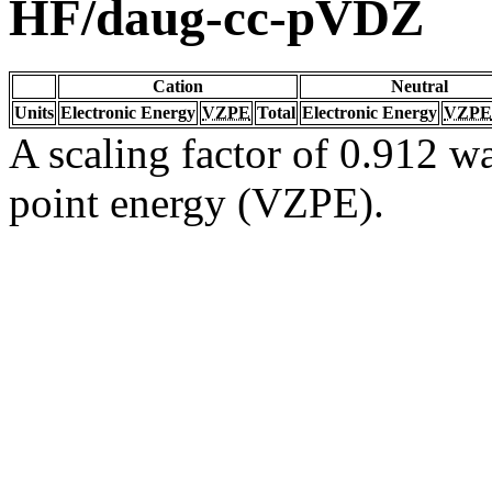
HF/daug-cc-pVDZ
Cation
Neutral
Units
Electronic Energy
VZPE
Total
Electronic Energy
VZPE
A scaling factor of 0.912 wa
point energy (VZPE).