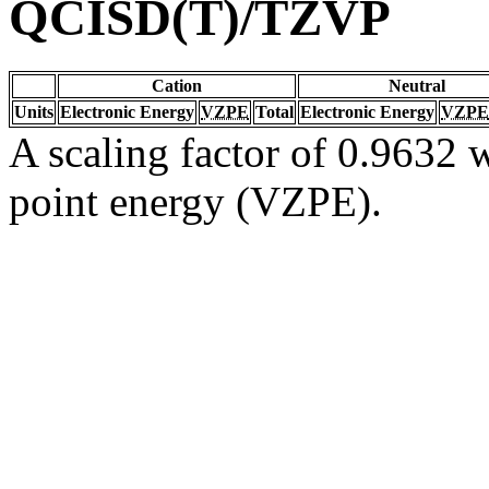
QCISD(T)/TZVP
Cation
Neutral
Units
Electronic Energy
VZPE
Total
Electronic Energy
VZPE
A scaling factor of 0.9632 w
point energy (VZPE).