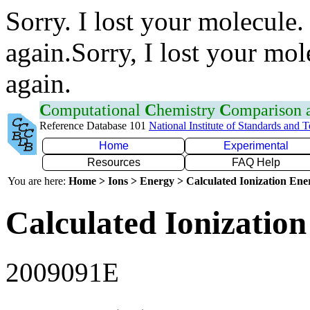
Sorry. I lost your molecule.
again.Sorry, I lost your mol
again.
C
omputational
C
hemistry
C
omparison
Reference Database 101
National Institute of Standards and 
Home
Experimental
Resources
FAQ Help
You are here:
Home > Ions > Energy > Calculated Ionization En
Calculated Ionization
2009091E