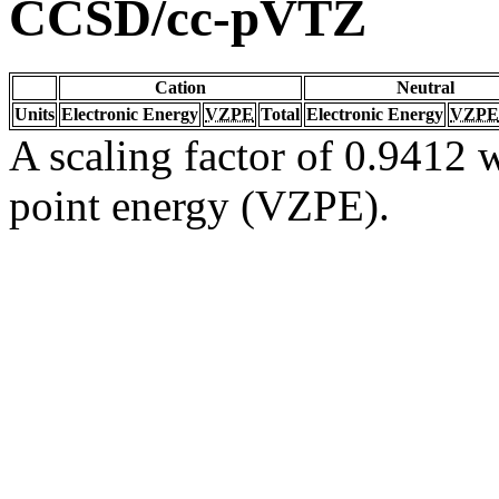
CCSD/cc-pVTZ
Cation
Neutral
Units
Electronic Energy
VZPE
Total
Electronic Energy
VZPE
A scaling factor of 0.9412 w
point energy (VZPE).