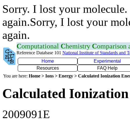
Sorry. I lost your molecule.
again.Sorry, I lost your mol
again.
C
omputational
C
hemistry
C
omparison
Reference Database 101
National Institute of Standards and 
Home
Experimental
Resources
FAQ Help
You are here:
Home > Ions > Energy > Calculated Ionization En
Calculated Ionization
2009091E