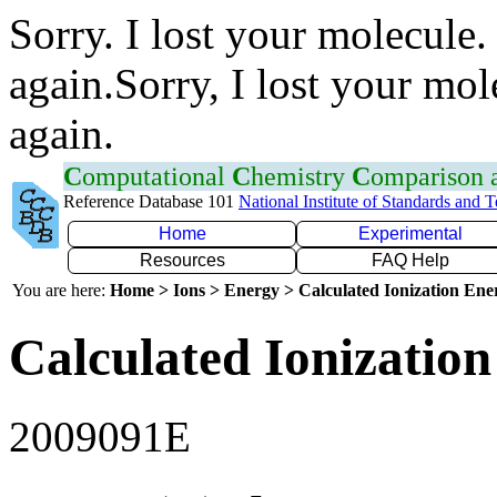
Sorry. I lost your molecule.
again.Sorry, I lost your mol
again.
C
omputational
C
hemistry
C
omparison
Reference Database 101
National Institute of Standards and 
Home
Experimental
Resources
FAQ Help
You are here:
Home > Ions > Energy > Calculated Ionization En
Calculated Ionization
2009091E