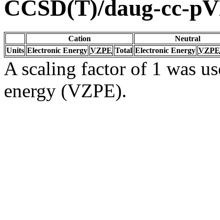
CCSD(T)/daug-cc-p
Cation
Neutral
Units
Electronic Energy
VZPE
Total
Electronic Energy
VZPE
A scaling factor of 1 was us
energy (VZPE).