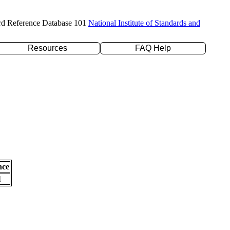
rd Reference Database 101
National Institute of Standards and
Resources
FAQ Help
nce
l