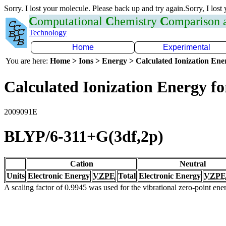
Sorry. I lost your molecule. Please back up and try again.Sorry, I lost
C
omputational
C
hemistry
C
omparison
Technology
Home
Experimental
You are here:
Home > Ions > Energy > Calculated Ionization En
Calculated Ionization Energy for
2009091E
BLYP/6-311+G(3df,2p)
Cation
Neutral
Units
Electronic Energy
VZPE
Total
Electronic Energy
VZPE
A scaling factor of 0.9945 was used for the vibrational zero-point en