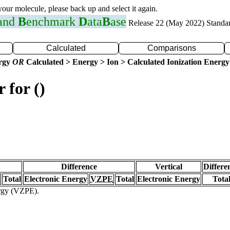
 your molecule, please back up and select it again.
 and
B
enchmark
D
ata
B
ase
Release 22 (May 2022) Standa
Calculated
Comparisons
ergy
OR
Calculated > Energy > Ion > Calculated Ionization Energy
 for ()
Difference
Vertical
Differe
Total
Electronic Energy
VZPE
Total
Electronic Energy
Tota
ergy (VZPE).