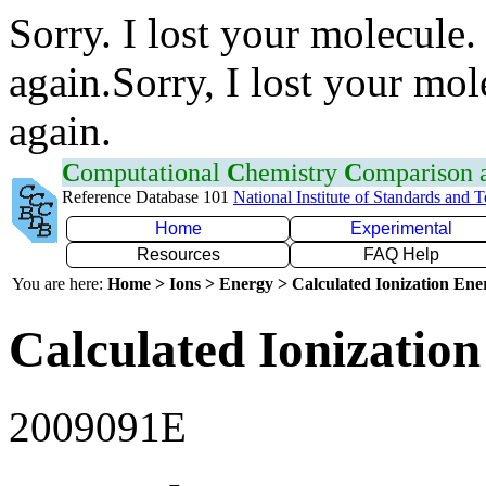
Sorry. I lost your molecule.
again.Sorry, I lost your mol
again.
C
omputational
C
hemistry
C
omparison
Reference Database 101
National Institute of Standards and 
Home
Experimental
Resources
FAQ Help
You are here:
Home > Ions > Energy > Calculated Ionization En
Calculated Ionization
2009091E