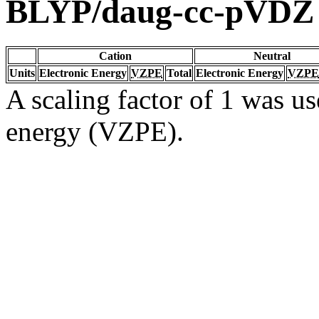
BLYP/daug-cc-pVDZ
Cation
Neutral
Units
Electronic Energy
VZPE
Total
Electronic Energy
VZPE
A scaling factor of 1 was us
energy (VZPE).