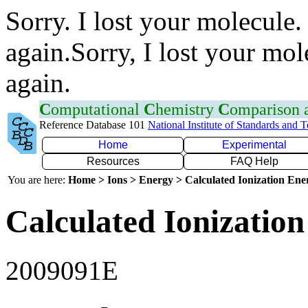
Sorry. I lost your molecule.
again.Sorry, I lost your mol
again.
C
omputational
C
hemistry
C
omparison
Reference Database 101
National Institute of Standards and 
Home
Experimental
Resources
FAQ Help
You are here:
Home > Ions > Energy > Calculated Ionization En
Calculated Ionization
2009091E