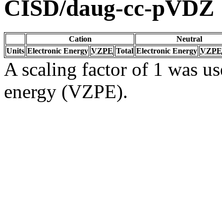
CISD/daug-cc-pVDZ
Cation
Neutral
Units
Electronic Energy
VZPE
Total
Electronic Energy
VZPE
A scaling factor of 1 was us
energy (VZPE).