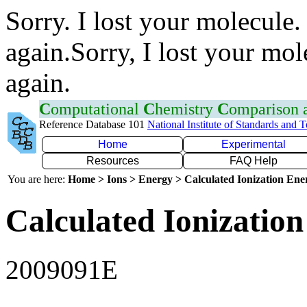
Sorry. I lost your molecule.
again.Sorry, I lost your mol
again.
C
omputational
C
hemistry
C
omparison
Reference Database 101
National Institute of Standards and 
Home
Experimental
Resources
FAQ Help
You are here:
Home > Ions > Energy > Calculated Ionization En
Calculated Ionization
2009091E