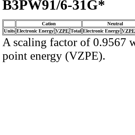
B3PW91/6-31G*
Cation
Neutral
Units
Electronic Energy
VZPE
Total
Electronic Energy
VZPE
A scaling factor of 0.9567 w
point energy (VZPE).