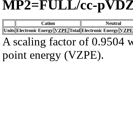
MP2=FULL/cc-pVD
Cation
Neutral
Units
Electronic Energy
VZPE
Total
Electronic Energy
VZPE
A scaling factor of 0.9504 w
point energy (VZPE).