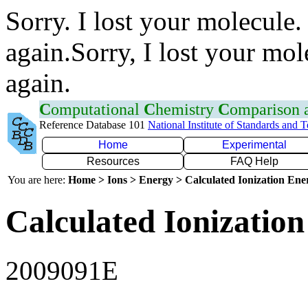
Sorry. I lost your molecule.
again.Sorry, I lost your mol
again.
C
omputational
C
hemistry
C
omparison
Reference Database 101
National Institute of Standards and 
Home
Experimental
Resources
FAQ Help
You are here:
Home > Ions > Energy > Calculated Ionization En
Calculated Ionization
2009091E