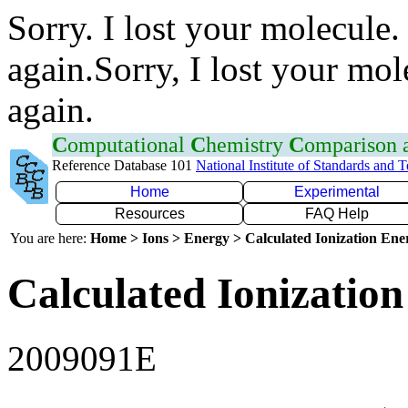
Sorry. I lost your molecule.
again.Sorry, I lost your mol
again.
C
omputational
C
hemistry
C
omparison
Reference Database 101
National Institute of Standards and 
Home
Experimental
Resources
FAQ Help
You are here:
Home > Ions > Energy > Calculated Ionization En
Calculated Ionization
2009091E