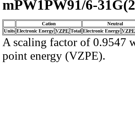
mPW1PW91/6-31G(2d
Cation
Neutral
Units
Electronic Energy
VZPE
Total
Electronic Energy
VZPE
A scaling factor of 0.9547 w
point energy (VZPE).