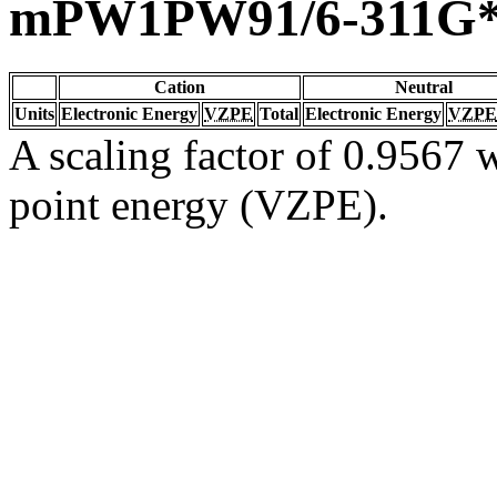
mPW1PW91/6-311G
Cation
Neutral
Units
Electronic Energy
VZPE
Total
Electronic Energy
VZPE
A scaling factor of 0.9567 w
point energy (VZPE).