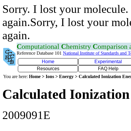
Sorry. I lost your molecule.
again.Sorry, I lost your mol
again.
C
omputational
C
hemistry
C
omparison
Reference Database 101
National Institute of Standards and 
Home
Experimental
Resources
FAQ Help
You are here:
Home > Ions > Energy > Calculated Ionization En
Calculated Ionization
2009091E