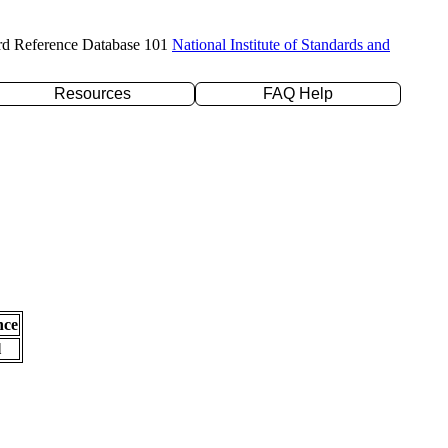
rd Reference Database 101
National Institute of Standards and
Resources
FAQ Help
nce
l