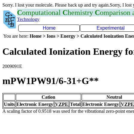
Sorry. I lost your molecule. Please back up and try again.Sorry, I lost
C
omputational
C
hemistry
C
omparison
Technology
Home
Experimental
You are here:
Home > Ions > Energy > Calculated Ionization En
Calculated Ionization Energy for
2009091E
mPW1PW91/6-31+G**
Cation
Neutral
Units
Electronic Energy
VZPE
Total
Electronic Energy
VZPE
A scaling factor of 0.9518 was used for the vibrational zero-point en