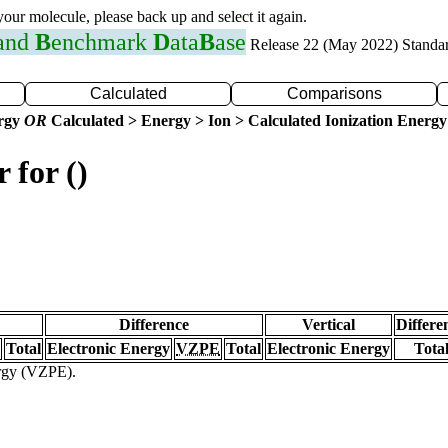
 your molecule, please back up and select it again.
 and
B
enchmark
D
ata
B
ase
Release 22 (May 2022) Standa
Calculated
Comparisons
ergy
OR
Calculated > Energy > Ion > Calculated Ionization Energy
 for ()
Difference
Vertical
Differe
Total
Electronic Energy
VZPE
Total
Electronic Energy
Tota
ergy (VZPE).