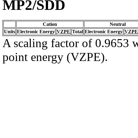
MP2/SDD
Cation
Neutral
Units
Electronic Energy
VZPE
Total
Electronic Energy
VZPE
A scaling factor of 0.9653 w
point energy (VZPE).