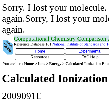
Sorry. I lost your molecule.
again.Sorry, I lost your mol
again.
C
omputational
C
hemistry
C
omparison
Reference Database 101
National Institute of Standards and 
Home
Experimental
Resources
FAQ Help
You are here:
Home > Ions > Energy > Calculated Ionization En
Calculated Ionization
2009091E