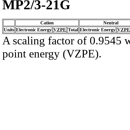
MP2/3-21G
Cation
Neutral
Units
Electronic Energy
VZPE
Total
Electronic Energy
VZPE
A scaling factor of 0.9545 w
point energy (VZPE).