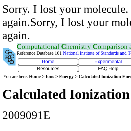
Sorry. I lost your molecule.
again.Sorry, I lost your mol
again.
C
omputational
C
hemistry
C
omparison
Reference Database 101
National Institute of Standards and 
Home
Experimental
Resources
FAQ Help
You are here:
Home > Ions > Energy > Calculated Ionization En
Calculated Ionization
2009091E