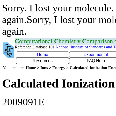
Sorry. I lost your molecule.
again.Sorry, I lost your mol
again.
C
omputational
C
hemistry
C
omparison
Reference Database 101
National Institute of Standards and 
Home
Experimental
Resources
FAQ Help
You are here:
Home > Ions > Energy > Calculated Ionization En
Calculated Ionization
2009091E