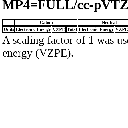
MP4=FULL/cc-pVTZ
Cation
Neutral
Units
Electronic Energy
VZPE
Total
Electronic Energy
VZPE
A scaling factor of 1 was us
energy (VZPE).