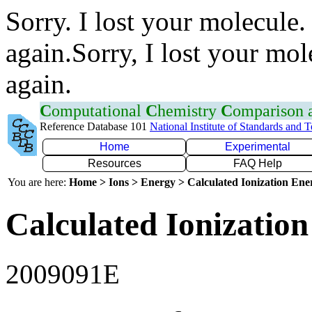
Sorry. I lost your molecule.
again.Sorry, I lost your mol
again.
C
omputational
C
hemistry
C
omparison
Reference Database 101
National Institute of Standards and 
Home
Experimental
Resources
FAQ Help
You are here:
Home > Ions > Energy > Calculated Ionization En
Calculated Ionization
2009091E