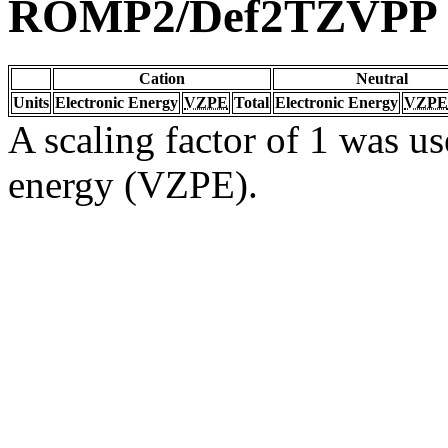
ROMP2/Def2TZVPP
Cation
Neutral
Units
Electronic Energy
VZPE
Total
Electronic Energy
VZPE
A scaling factor of 1 was us
energy (VZPE).