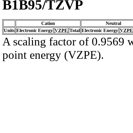
B1B95/TZVP
Cation
Neutral
Units
Electronic Energy
VZPE
Total
Electronic Energy
VZPE
A scaling factor of 0.9569 w
point energy (VZPE).