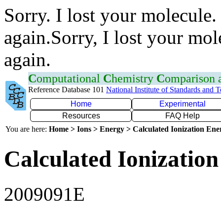
Sorry. I lost your molecule.
again.Sorry, I lost your mol
again.
C
omputational
C
hemistry
C
omparison
Reference Database 101
National Institute of Standards and 
Home
Experimental
Resources
FAQ Help
You are here:
Home > Ions > Energy > Calculated Ionization En
Calculated Ionization
2009091E