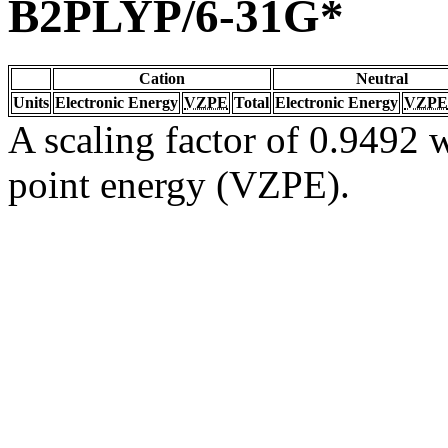
B2PLYP/6-31G*
Cation
Neutral
Units
Electronic Energy
VZPE
Total
Electronic Energy
VZPE
A scaling factor of 0.9492 w
point energy (VZPE).