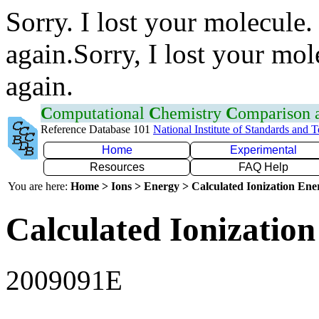
Sorry. I lost your molecule.
again.Sorry, I lost your mol
again.
C
omputational
C
hemistry
C
omparison
Reference Database 101
National Institute of Standards and 
Home
Experimental
Resources
FAQ Help
You are here:
Home > Ions > Energy > Calculated Ionization En
Calculated Ionization
2009091E