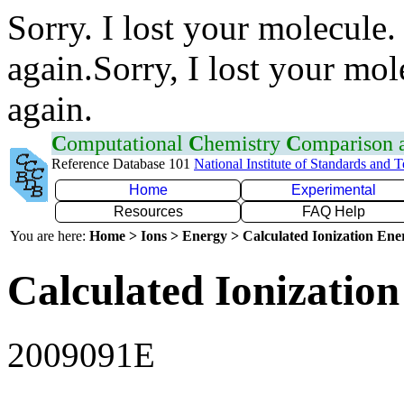
Sorry. I lost your molecule.
again.Sorry, I lost your mol
again.
C
omputational
C
hemistry
C
omparison
Reference Database 101
National Institute of Standards and 
Home
Experimental
Resources
FAQ Help
You are here:
Home > Ions > Energy > Calculated Ionization En
Calculated Ionization
2009091E