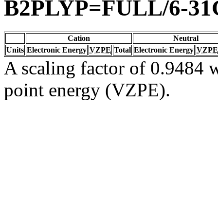
B2PLYP=FULL/6-31
Cation
Neutral
Units
Electronic Energy
VZPE
Total
Electronic Energy
VZPE
A scaling factor of 0.9484 w
point energy (VZPE).