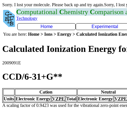
Sorry. I lost your molecule. Please back up and try again.Sorry, I lost
C
omputational
C
hemistry
C
omparison
Technology
Home
Experimental
You are here:
Home > Ions > Energy > Calculated Ionization En
Calculated Ionization Energy for
2009091E
CCD/6-31+G**
Cation
Neutral
Units
Electronic Energy
VZPE
Total
Electronic Energy
VZPE
A scaling factor of 0.9423 was used for the vibrational zero-point en