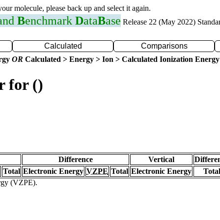
 your molecule, please back up and select it again.
 and
B
enchmark
D
ata
B
ase
Release 22 (May 2022) Standa
Calculated
Comparisons
ergy
OR
Calculated > Energy > Ion > Calculated Ionization Energy
 for ()
Difference
Vertical
Differe
Total
Electronic Energy
VZPE
Total
Electronic Energy
Tota
ergy (VZPE).