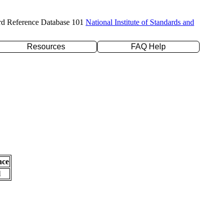
rd Reference Database 101
National Institute of Standards and
Resources
FAQ Help
nce
l