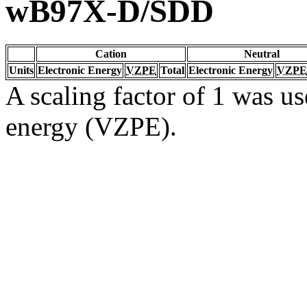
wB97X-D/SDD
Cation
Neutral
Units
Electronic Energy
VZPE
Total
Electronic Energy
VZPE
A scaling factor of 1 was us
energy (VZPE).