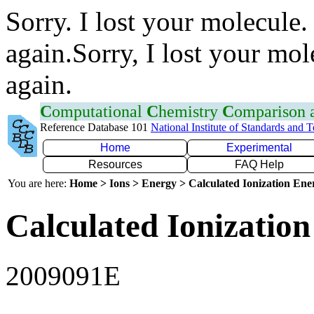
Sorry. I lost your molecule.
again.Sorry, I lost your mol
again.
C
omputational
C
hemistry
C
omparison
Reference Database 101
National Institute of Standards and 
Home
Experimental
Resources
FAQ Help
You are here:
Home > Ions > Energy > Calculated Ionization En
Calculated Ionization
2009091E