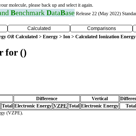
 your molecule, please back up and select it again.
 and
B
enchmark
D
ata
B
ase
Release 22 (May 2022) Standa
Calculated
Comparisons
ergy
OR
Calculated > Energy > Ion > Calculated Ionization Energy
 for ()
Difference
Vertical
Differe
Total
Electronic Energy
VZPE
Total
Electronic Energy
Tota
ergy (VZPE).