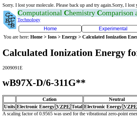
Sorry. I lost your molecule. Please back up and try again.Sorry, I lost
C
omputational
C
hemistry
C
omparison
Technology
Home
Experimental
You are here:
Home > Ions > Energy > Calculated Ionization En
Calculated Ionization Energy for
2009091E
wB97X-D/6-311G**
Cation
Neutral
Units
Electronic Energy
VZPE
Total
Electronic Energy
VZPE
A scaling factor of 0.9565 was used for the vibrational zero-point en