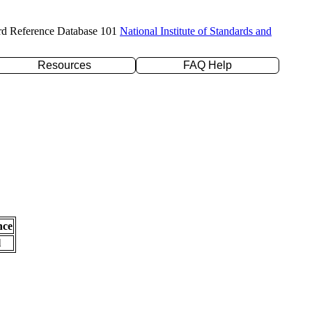
rd Reference Database 101
National Institute of Standards and
Resources
FAQ Help
nce
l