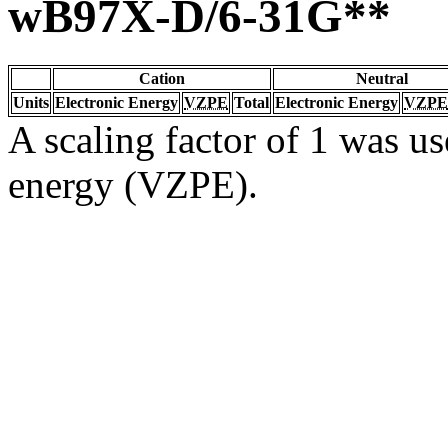
wB97X-D/6-31G**
Cation
Neutral
Units
Electronic Energy
VZPE
Total
Electronic Energy
VZPE
A scaling factor of 1 was us
energy (VZPE).