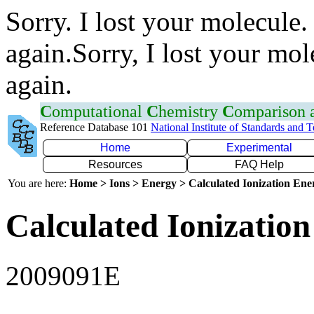
Sorry. I lost your molecule.
again.Sorry, I lost your mol
again.
C
omputational
C
hemistry
C
omparison
Reference Database 101
National Institute of Standards and 
Home
Experimental
Resources
FAQ Help
You are here:
Home > Ions > Energy > Calculated Ionization En
Calculated Ionization
2009091E