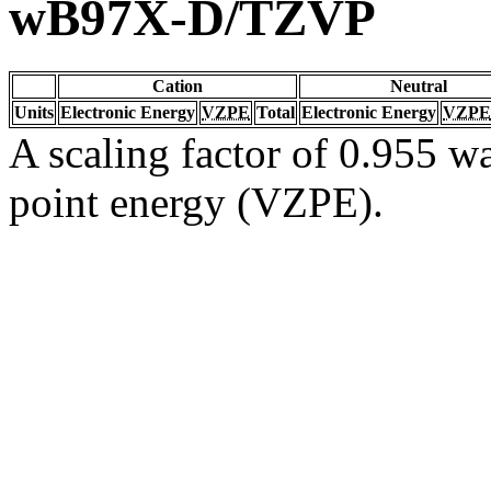
wB97X-D/TZVP
Cation
Neutral
Units
Electronic Energy
VZPE
Total
Electronic Energy
VZPE
A scaling factor of 0.955 wa
point energy (VZPE).