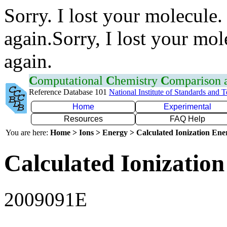
Sorry. I lost your molecule.
again.Sorry, I lost your mol
again.
C
omputational
C
hemistry
C
omparison
Reference Database 101
National Institute of Standards and 
Home
Experimental
Resources
FAQ Help
You are here:
Home > Ions > Energy > Calculated Ionization En
Calculated Ionization
2009091E