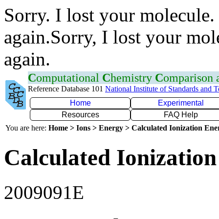
Sorry. I lost your molecule.
again.Sorry, I lost your mol
again.
C
omputational
C
hemistry
C
omparison
Reference Database 101
National Institute of Standards and 
Home
Experimental
Resources
FAQ Help
You are here:
Home > Ions > Energy > Calculated Ionization En
Calculated Ionization
2009091E