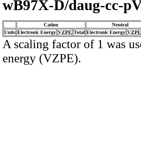
wB97X-D/daug-cc-p
Cation
Neutral
Units
Electronic Energy
VZPE
Total
Electronic Energy
VZPE
A scaling factor of 1 was us
energy (VZPE).