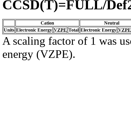
CCSD(T)=FULL/Def
Cation
Neutral
Units
Electronic Energy
VZPE
Total
Electronic Energy
VZPE
A scaling factor of 1 was us
energy (VZPE).