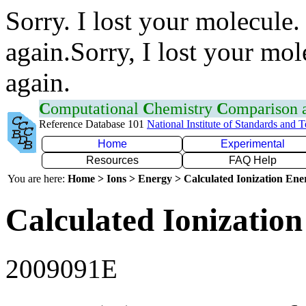
Sorry. I lost your molecule.
again.Sorry, I lost your mol
again.
C
omputational
C
hemistry
C
omparison
Reference Database 101
National Institute of Standards and 
Home
Experimental
Resources
FAQ Help
You are here:
Home > Ions > Energy > Calculated Ionization En
Calculated Ionization
2009091E