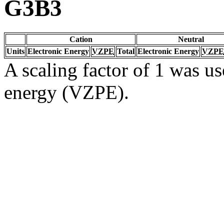
G3B3
Cation
Neutral
Units
Electronic Energy
VZPE
Total
Electronic Energy
VZPE
A scaling factor of 1 was us
energy (VZPE).