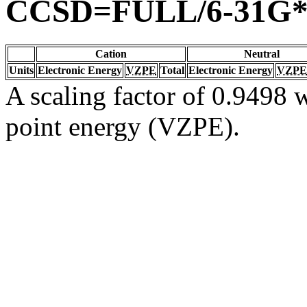
CCSD=FULL/6-31G
Cation
Neutral
Units
Electronic Energy
VZPE
Total
Electronic Energy
VZPE
A scaling factor of 0.9498 w
point energy (VZPE).