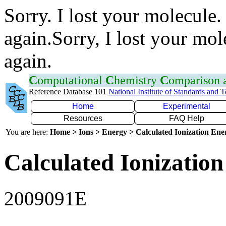
Sorry. I lost your molecule.
again.Sorry, I lost your mol
again.
C
omputational
C
hemistry
C
omparison
Reference Database 101
National Institute of Standards and 
Home
Experimental
Resources
FAQ Help
You are here:
Home > Ions > Energy > Calculated Ionization En
Calculated Ionization
2009091E