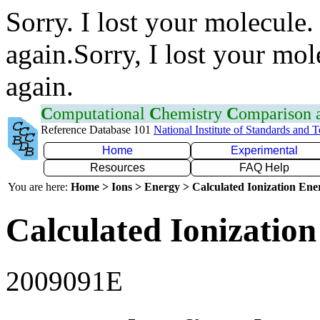
Sorry. I lost your molecule.
again.Sorry, I lost your mol
again.
C
omputational
C
hemistry
C
omparison
Reference Database 101
National Institute of Standards and 
Home
Experimental
Resources
FAQ Help
You are here:
Home > Ions > Energy > Calculated Ionization En
Calculated Ionization
2009091E