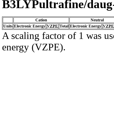
B3LYPultrafine/dau
Cation
Neutral
Units
Electronic Energy
VZPE
Total
Electronic Energy
VZPE
A scaling factor of 1 was us
energy (VZPE).