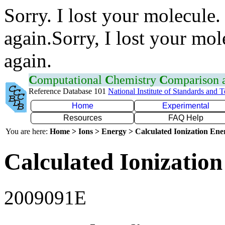
Sorry. I lost your molecule.
again.Sorry, I lost your mol
again.
C
omputational
C
hemistry
C
omparison
Reference Database 101
National Institute of Standards and 
Home
Experimental
Resources
FAQ Help
You are here:
Home > Ions > Energy > Calculated Ionization En
Calculated Ionization
2009091E