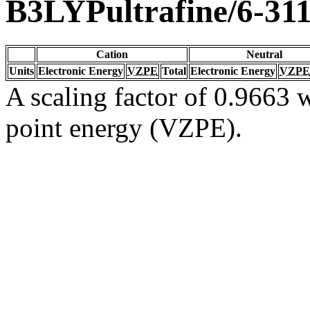
B3LYPultrafine/6-31
Cation
Neutral
Units
Electronic Energy
VZPE
Total
Electronic Energy
VZPE
A scaling factor of 0.9663 w
point energy (VZPE).