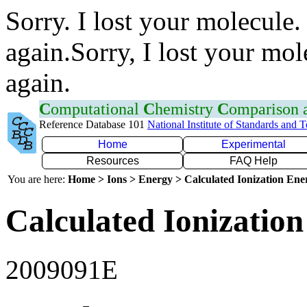
Sorry. I lost your molecule.
again.Sorry, I lost your mol
again.
C
omputational
C
hemistry
C
omparison
Reference Database 101
National Institute of Standards and 
Home
Experimental
Resources
FAQ Help
You are here:
Home > Ions > Energy > Calculated Ionization En
Calculated Ionization
2009091E