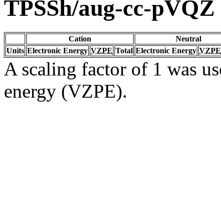
TPSSh/aug-cc-pVQZ
Cation
Neutral
Units
Electronic Energy
VZPE
Total
Electronic Energy
VZPE
A scaling factor of 1 was us
energy (VZPE).