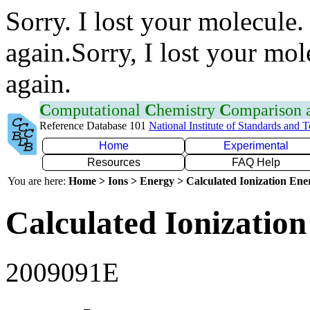
Sorry. I lost your molecule.
again.Sorry, I lost your mol
again.
C
omputational
C
hemistry
C
omparison
Reference Database 101
National Institute of Standards and 
Home
Experimental
Resources
FAQ Help
You are here:
Home > Ions > Energy > Calculated Ionization En
Calculated Ionization
2009091E