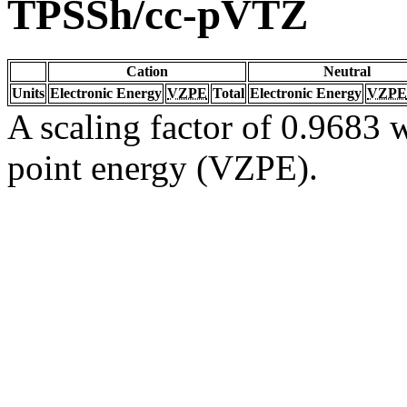
TPSSh/cc-pVTZ
Cation
Neutral
Units
Electronic Energy
VZPE
Total
Electronic Energy
VZPE
A scaling factor of 0.9683 w
point energy (VZPE).