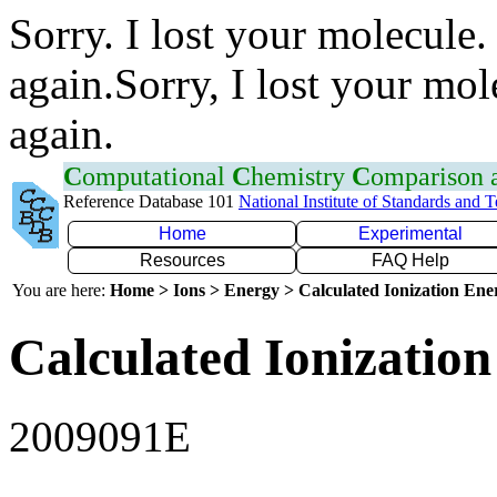
Sorry. I lost your molecule.
again.Sorry, I lost your mol
again.
C
omputational
C
hemistry
C
omparison
Reference Database 101
National Institute of Standards and 
Home
Experimental
Resources
FAQ Help
You are here:
Home > Ions > Energy > Calculated Ionization En
Calculated Ionization
2009091E