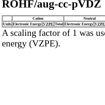
ROHF/aug-cc-pVDZ
Cation
Neutral
Units
Electronic Energy
VZPE
Total
Electronic Energy
VZPE
A scaling factor of 1 was us
energy (VZPE).