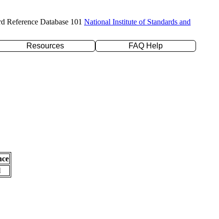
rd Reference Database 101
National Institute of Standards and
Resources
FAQ Help
nce
l