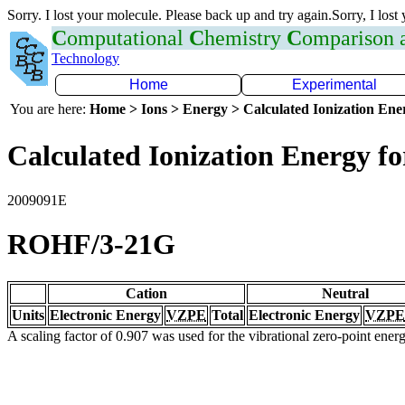
Sorry. I lost your molecule. Please back up and try again.Sorry, I lost
C
omputational
C
hemistry
C
omparison
Technology
Home
Experimental
You are here:
Home > Ions > Energy > Calculated Ionization En
Calculated Ionization Energy for
2009091E
ROHF/3-21G
Cation
Neutral
Units
Electronic Energy
VZPE
Total
Electronic Energy
VZPE
A scaling factor of 0.907 was used for the vibrational zero-point ene