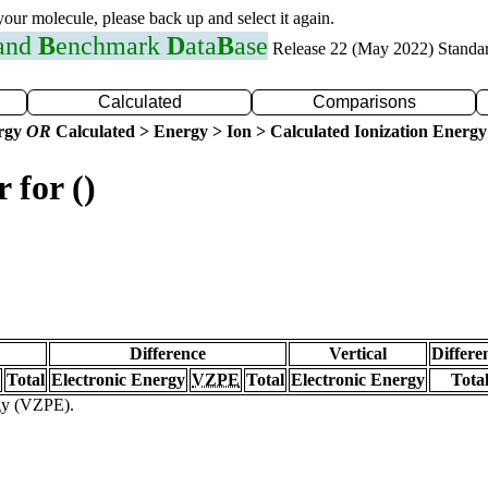
 your molecule, please back up and select it again.
 and
B
enchmark
D
ata
B
ase
Release 22 (May 2022) Standa
Calculated
Comparisons
ergy
OR
Calculated > Energy > Ion > Calculated Ionization Energy
 for ()
Difference
Vertical
Differe
Total
Electronic Energy
VZPE
Total
Electronic Energy
Tota
rgy (VZPE).